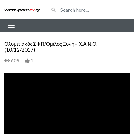
Ολυμπιακός ΣΦΠ/Όμιλος Ξυνή – Χ.Α.Ν.Θ.
(10/12/2017)
609
1