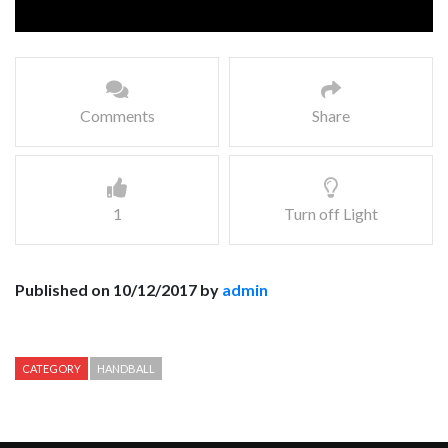
Comments
Share
1
Turn off Light
Published on 10/12/2017 by
admin
CATEGORY
HANDBALL