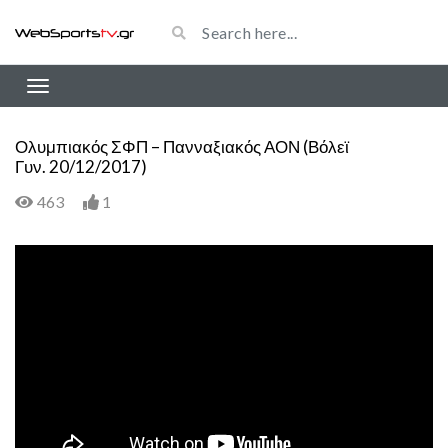
Ολυμπιακός ΣΦΠ – Πανναξιακός ΑΟΝ (Βόλεϊ
Γυν. 20/12/2017)
463
1