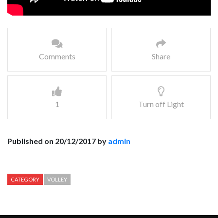
Comments
Share
1
Turn off Light
Published on 20/12/2017 by
admin
CATEGORY
VOLLEY